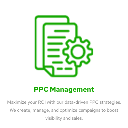
PPC Management
Maximize your ROI with our data-driven PPC strategies.
We create, manage, and optimize campaigns to boost
visibility and sales.