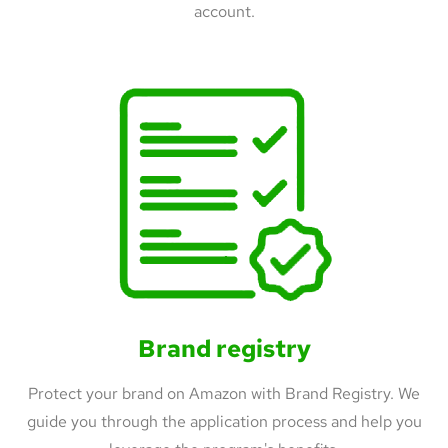
account.
Brand registry
Protect your brand on Amazon with Brand Registry. We
guide you through the application process and help you