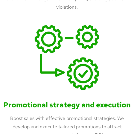
violations.
Promotional strategy and execution
Boost sales with effective promotional strategies. We
develop and execute tailored promotions to attract