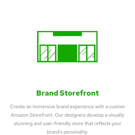
Brand Storefront
Create an immersive brand experience with a custom
Amazon Storefront. Our designers develop a visually
stunning and user-friendly store that reflects your
brand's personality.