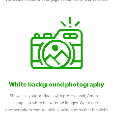
White background photography
Showcase your products with professional, Amazon-
compliant white background images. Our expert
photographers capture high-quality photos that highlight