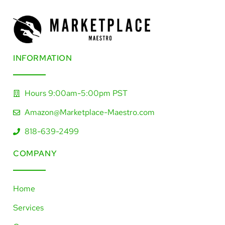
INFORMATION​
Hours 9:00am-5:00pm PST
Amazon@Marketplace-Maestro.com
818-639-2499
COMPANY
Home
Services