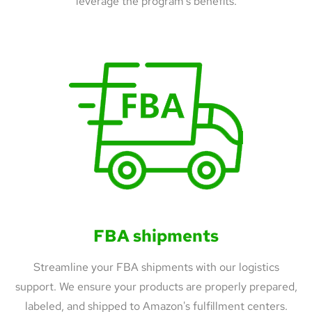
leverage the program's benefits.
FBA shipments
Streamline your FBA shipments with our logistics
support. We ensure your products are properly prepared,
labeled, and shipped to Amazon's fulfillment centers.