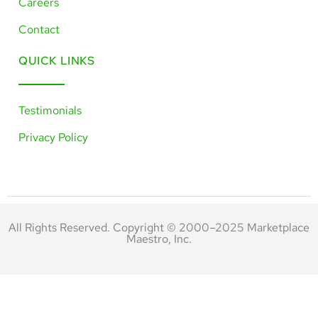
Careers
Contact
QUICK LINKS
Testimonials
Privacy Policy
All Rights Reserved. Copyright © 2000–2025 Marketplace
Maestro, Inc.