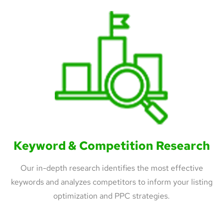
Keyword & Competition Research
Our in-depth research identifies the most effective
keywords and analyzes competitors to inform your listing
optimization and PPC strategies.