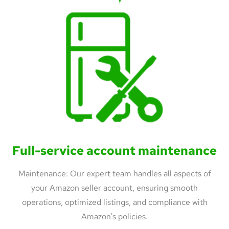
Full-service account maintenance
Maintenance: Our expert team handles all aspects of
your Amazon seller account, ensuring smooth
operations, optimized listings, and compliance with
Amazon's policies.