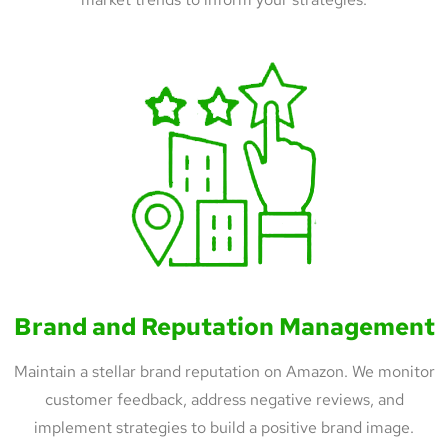
Brand and Reputation Management
Maintain a stellar brand reputation on Amazon. We monitor
customer feedback, address negative reviews, and
implement strategies to build a positive brand image.