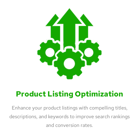
Product Listing Optimization
Enhance your product listings with compelling titles,
descriptions, and keywords to improve search rankings
and conversion rates.