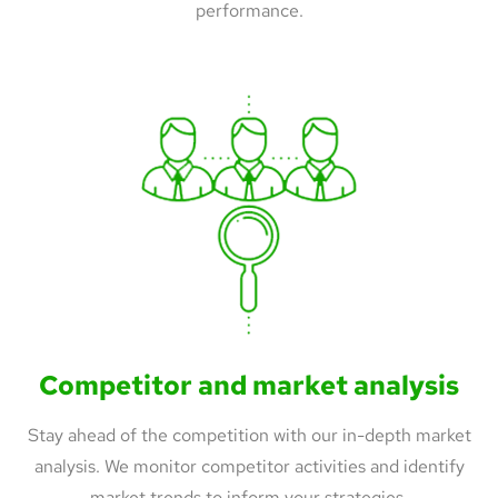
performance.
Competitor and market analysis
Stay ahead of the competition with our in-depth market
analysis. We monitor competitor activities and identify
market trends to inform your strategies.