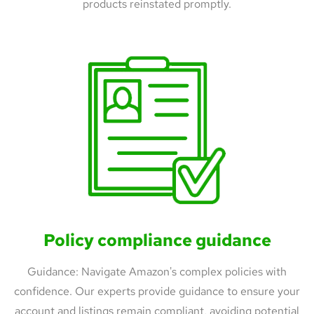
products reinstated promptly.
Policy compliance guidance
Guidance: Navigate Amazon's complex policies with
confidence. Our experts provide guidance to ensure your
account and listings remain compliant, avoiding potential