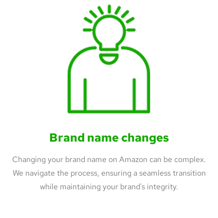
Brand name changes
Changing your brand name on Amazon can be complex.
We navigate the process, ensuring a seamless transition
while maintaining your brand's integrity.