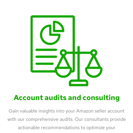
Account audits and consulting
Gain valuable insights into your Amazon seller account
with our comprehensive audits. Our consultants provide
actionable recommendations to optimize your