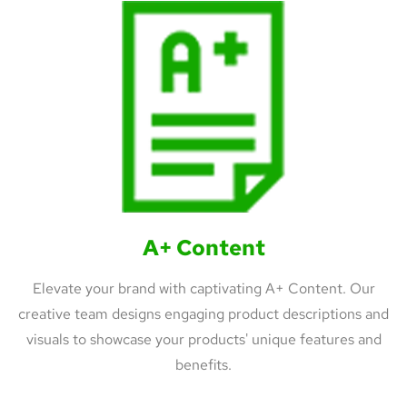
A+ Content
Elevate your brand with captivating A+ Content. Our
creative team designs engaging product descriptions and
visuals to showcase your products' unique features and
benefits.