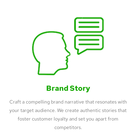
Brand Story
Craft a compelling brand narrative that resonates with
your target audience. We create authentic stories that
foster customer loyalty and set you apart from
competitors.