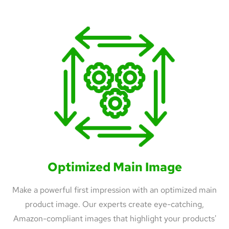
Optimized Main Image
Make a powerful first impression with an optimized main
product image. Our experts create eye-catching,
Amazon-compliant images that highlight your products'