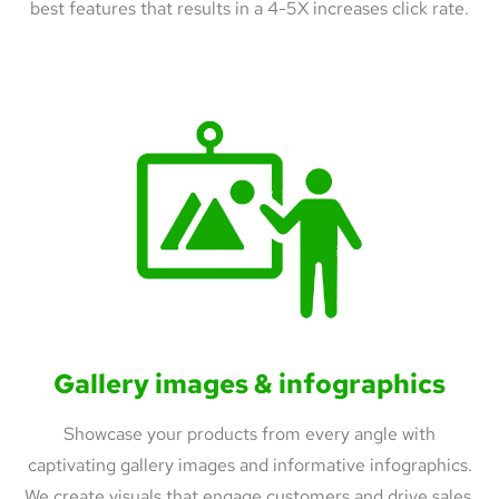
best features that results in a 4-5X increases click rate.
Gallery images & infographics
Showcase your products from every angle with
captivating gallery images and informative infographics.
We create visuals that engage customers and drive sales.