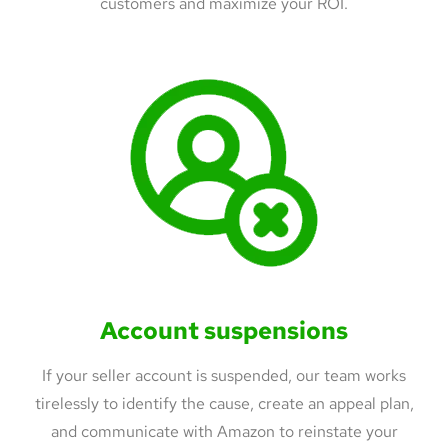
customers and maximize your ROI.
Account suspensions
If your seller account is suspended, our team works
tirelessly to identify the cause, create an appeal plan,
and communicate with Amazon to reinstate your