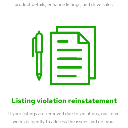
product details, enhance listings, and drive sales.
Listing violation reinstatement
If your listings are removed due to violations, our team
works diligently to address the issues and get your